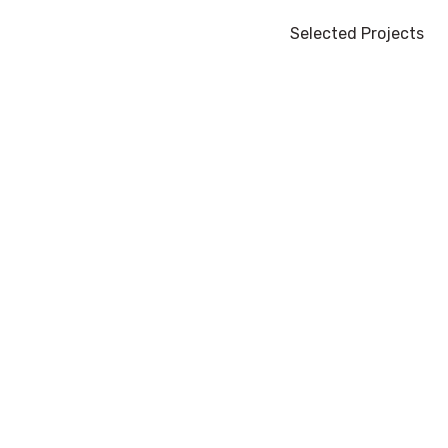
Selected Projects