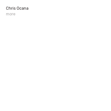
Chris Ocana
more