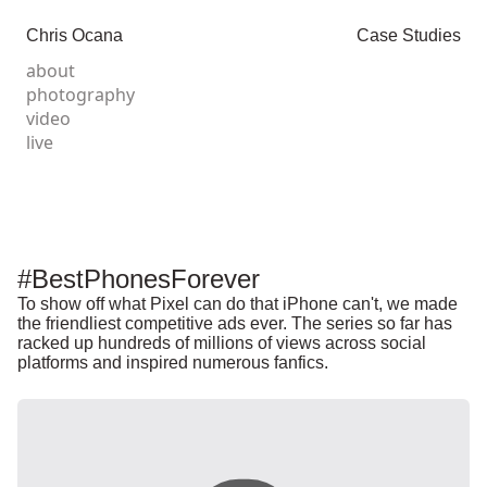
Chris Ocana
Case Studies
about
photography
video
live
#BestPhonesForever
To show off what Pixel can do that iPhone can't, we made
the friendliest competitive ads ever. The series so far has
racked up hundreds of millions of views across social
platforms and inspired numerous fanfics.