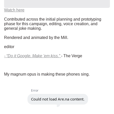
Watch here
Contributed across the initial planning and prototyping
phase for this campaign, editing, voice creation, and
general joke making.
Rendered and animated by the Mill.
editor
- “Do it Google. Make 'em kiss.”
- The Verge
My magnum opus is making these phones sing.
Error
Could not load Are.na content.