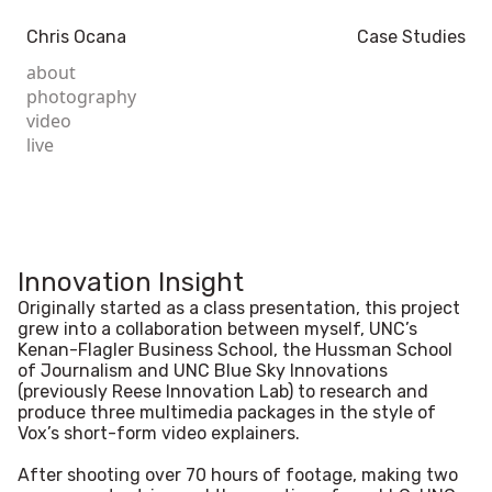
Chris Ocana
Case Studies
about
photography
video
live
Innovation Insight
Originally started as a class presentation, this project
grew into a collaboration between myself, UNC’s
Kenan-Flagler Business School, the Hussman School
of Journalism and UNC Blue Sky Innovations
(previously Reese Innovation Lab) to research and
produce three multimedia packages in the style of
Vox’s short-form video explainers.
After shooting over 70 hours of footage, making two