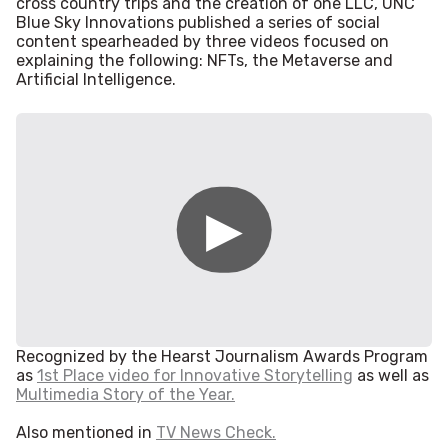
cross country trips and the creation of one LLC, UNC
Blue Sky Innovations published a series of social
content spearheaded by three videos focused on
explaining the following: NFTs, the Metaverse and
Artificial Intelligence.
Recognized by the Hearst Journalism Awards Program
as
1st Place video for Innovative Storytelling
as well as
Multimedia Story of the Year.
Also mentioned in
TV News Check.