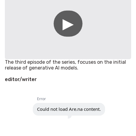
The third episode of the series, focuses on the initial
release of generative AI models.
editor/writer
Error
Could not load Are.na content.