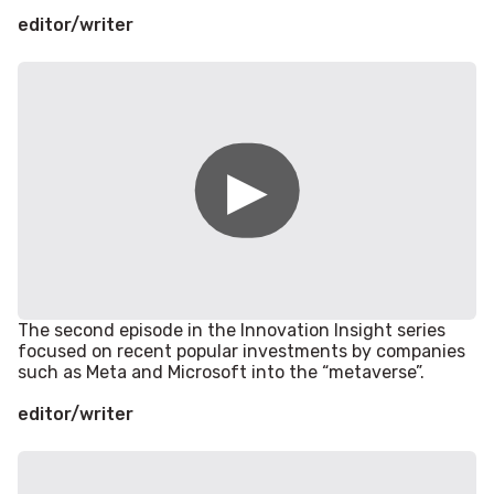
editor/writer
The second episode in the Innovation Insight series
focused on recent popular investments by companies
such as Meta and Microsoft into the “metaverse”.
editor/writer