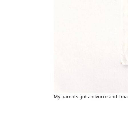
My parents got a divorce and I made