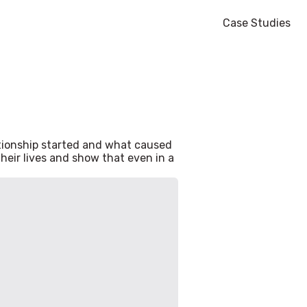
Case Studies
ationship started and what caused
heir lives and show that even in a