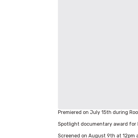
Premiered on July 15th during Roo
Spotlight documentary award for b
Screened on August 9th at 12pm a