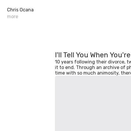
Chris Ocana
more
I'll Tell You When You'r
10 years following their divorce, 
it to end. Through an archive of p
time with so much animosity, there's