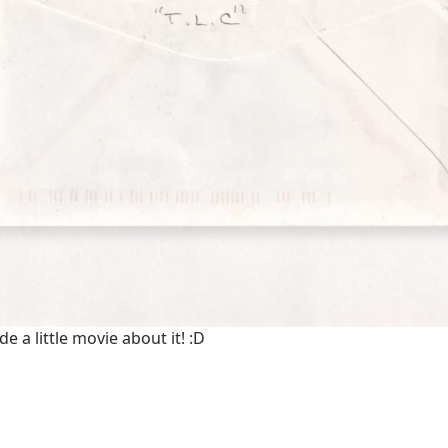
 a little movie about it! :D