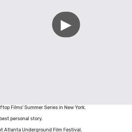
ftop Films' Summer Series in New York.
est personal story.
t Atlanta Underground Film Festival.