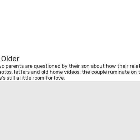
e Older
two parents are questioned by their son about how their rel
hotos, letters and old home videos, the couple ruminate on t
 still a little room for love.