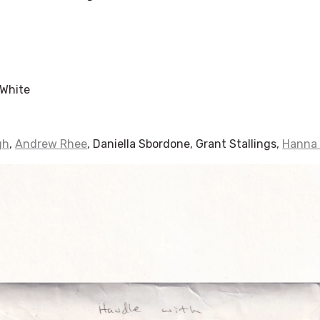
White
gh
,
Andrew Rhee
, Daniella Sbordone, Grant Stallings,
Hanna