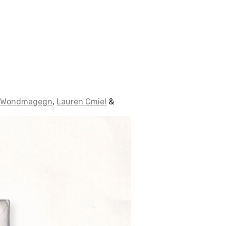
 Wondmagegn
,
Lauren Cmiel
&