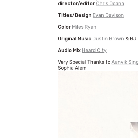
director/editor
Chris Ocana
Titles/Design
Evan Davison
Color
Miles Ryan
Original Music
Dustin Brown
& BJ 
Audio Mix
Heard City
Very Special Thanks to
Aanvik Sin
Sophia Alem