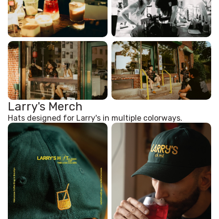
Larry's Merch
Hats designed for Larry's in multiple colorways.