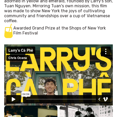
adorned in yellow and emerald, founded by Larry's son,
Tuan Nguyen. Mirroring Tuan's own mission, this film
was made to show New York the joys of cultivating
community and friendships over a cup of Vietnamese
coffee.
Awarded Grand Prize at the Shops of New York
Film Festival