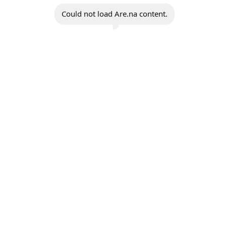
Could not load Are.na content.