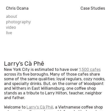
Chris Ocana
Case Studies
about
photography
video
live
Larry's Cà Phê
New York City is estimated to have over
1,500 cafes
across its five boroughs. Many of those cafes share
some of the same qualities; loyal regulars, cozy nooks,
and specialty drinks. But, on the corner of Woodpoint
and Withers in East Williamsburg, one coffee shop
stands as a tribute to Larry Hilton, teacher, neighbor
and father.
Welcome to
Larry's Cà Phê
, a Vietnamese coffee shop