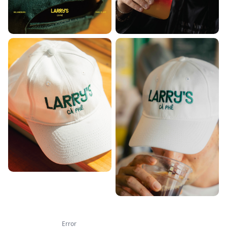
Error